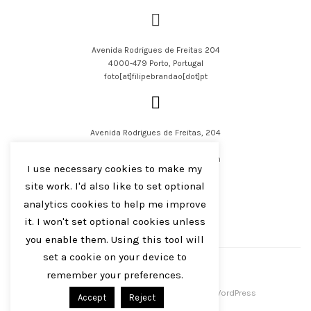
Avenida Rodrigues de Freitas 204
4000-479 Porto, Portugal
foto[at]filipebrandao[dot]pt
Avenida Rodrigues de Freitas, 204
4000-479 Porto, Portugal
filipejsbrandao[at]parqur[dot]com
I use necessary cookies to make my
site work. I'd also like to set optional
analytics cookies to help me improve
it. I won't set optional cookies unless
you enable them. Using this tool will
English
Português
set a cookie on your device to
remember your preferences.
Filipe J S Brandão 2016-2023
Centreal Plus by
Northeme
.
Powered by
WordPress
Accept
Reject