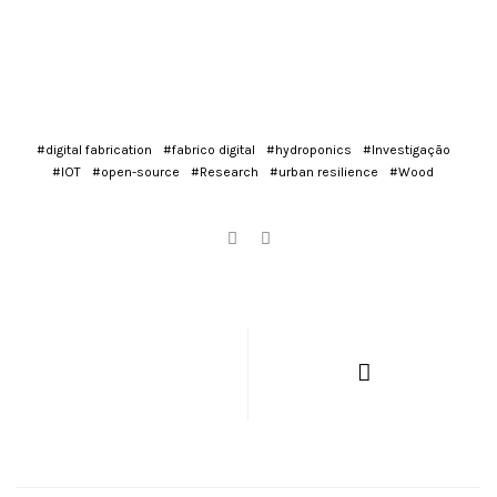
#digital fabrication
#fabrico digital
#hydroponics
#Investigação
#IOT
#open-source
#Research
#urban resilience
#Wood