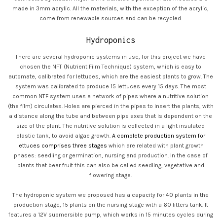
made in 3mm acrylic. All the materials, with the exception of the acrylic,
come from renewable sources and can be recycled.
Hydroponics
There are several hydroponic systems in use, for this project we have
chosen the NFT (Nutrient Film Technique) system, which is easy to
automate, calibrated for lettuces, which are the easiest plants to grow. The
system was calibrated to produce 15 lettuces every 15 days. The most
common NTF system uses a network of pipes where a nutritive solution
(the film) circulates. Holes are pierced in the pipes to insert the plants, with
a distance along the tube and between pipe axes that is dependent on the
size of the plant. The nutritive solution is collected in a light insulated
plastic tank, to avoid algae growth.
A complete production system for
lettuces comprises three stages
which are related with plant growth
phases: seedling or germination, nursing and production. In the case of
plants that bear fruit this can also be called seedling, vegetative and
flowering stage.
The hydroponic system we proposed has a capacity for 40 plants in the
production stage, 15 plants on the nursing stage with a 60 litters tank. It
features a 12V submersible pump, which works in 15 minutes cycles during