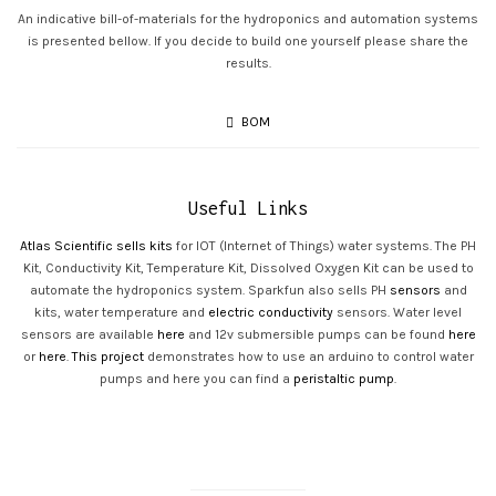
An indicative bill-of-materials for the hydroponics and automation systems
is presented bellow. If you decide to build one yourself please share the
results.
BOM
Useful Links
Atlas Scientific sells kits
for IOT (Internet of Things) water systems. The PH
Kit, Conductivity Kit, Temperature Kit, Dissolved Oxygen Kit can be used to
automate the hydroponics system. Sparkfun also sells PH
sensors
and
kits, water temperature and
electric conductivity
sensors. Water level
sensors are available
here
and 12v submersible pumps can be found
here
or
here
.
This project
demonstrates how to use an arduino to control water
pumps and here you can find a
peristaltic pump
.