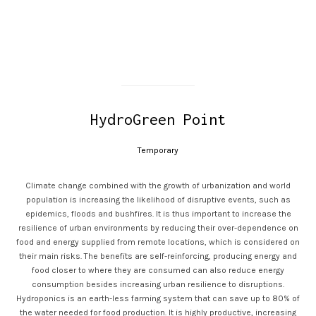
HydroGreen Point
Temporary
Climate change combined with the growth of urbanization and world
population is increasing the likelihood of disruptive events, such as
epidemics, floods and bushfires. It is thus important to increase the
resilience of urban environments by reducing their over-dependence on
food and energy supplied from remote locations, which is considered on
their main risks. The benefits are self-reinforcing, producing energy and
food closer to where they are consumed can also reduce energy
consumption besides increasing urban resilience to disruptions.
Hydroponics is an earth-less farming system that can save up to 80% of
the water needed for food production. It is highly productive, increasing