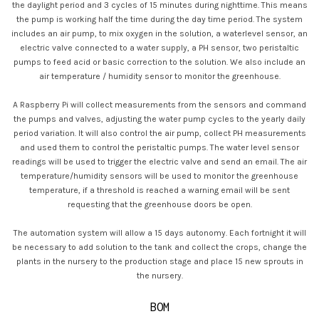
the daylight period and 3 cycles of 15 minutes during nighttime. This means
the pump is working half the time during the day time period. The system
includes an air pump, to mix oxygen in the solution, a waterlevel sensor, an
electric valve connected to a water supply, a PH sensor, two peristaltic
pumps to feed acid or basic correction to the solution. We also include an
air temperature / humidity sensor to monitor the greenhouse.
A Raspberry Pi will collect measurements from the sensors and command
the pumps and valves, adjusting the water pump cycles to the yearly daily
period variation. It will also control the air pump, collect PH measurements
and used them to control the peristaltic pumps. The water level sensor
readings will be used to trigger the electric valve and send an email. The air
temperature/humidity sensors will be used to monitor the greenhouse
temperature, if a threshold is reached a warning email will be sent
requesting that the greenhouse doors be open.
The automation system will allow a 15 days autonomy. Each fortnight it will
be necessary to add solution to the tank and collect the crops, change the
plants in the nursery to the production stage and place 15 new sprouts in
the nursery.
BOM