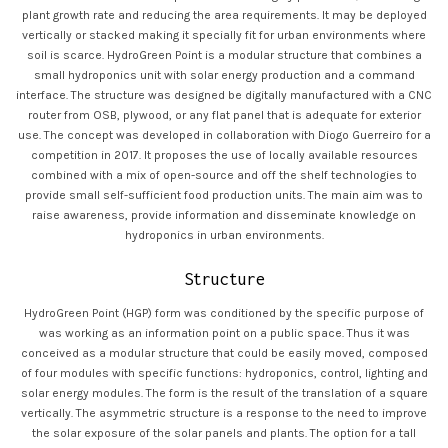
plant growth rate and reducing the area requirements. It may be deployed
vertically or stacked making it specially fit for urban environments where
soil is scarce. HydroGreen Point is a modular structure that combines a
small hydroponics unit with solar energy production and a command
interface. The structure was designed be digitally manufactured with a CNC
router from OSB, plywood, or any flat panel that is adequate for exterior
use. The concept was developed in collaboration with Diogo Guerreiro for a
competition in 2017. It proposes the use of locally available resources
combined with a mix of open-source and off the shelf technologies to
provide small self-sufficient food production units. The main aim was to
raise awareness, provide information and disseminate knowledge on
hydroponics in urban environments.
Structure
HydroGreen Point (HGP) form was conditioned by the specific purpose of
was working as an information point on a public space. Thus it was
conceived as a modular structure that could be easily moved, composed
of four modules with specific functions: hydroponics, control, lighting and
solar energy modules. The form is the result of the translation of a square
vertically. The asymmetric structure is a response to the need to improve
the solar exposure of the solar panels and plants. The option for a tall