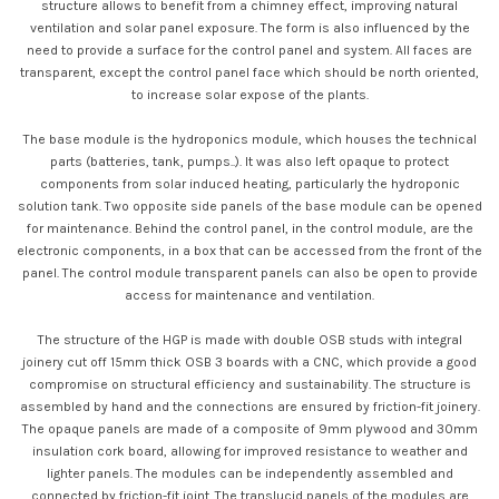
structure allows to benefit from a chimney effect, improving natural
ventilation and solar panel exposure. The form is also influenced by the
need to provide a surface for the control panel and system. All faces are
transparent, except the control panel face which should be north oriented,
to increase solar expose of the plants.
The base module is the hydroponics module, which houses the technical
parts (batteries, tank, pumps..). It was also left opaque to protect
components from solar induced heating, particularly the hydroponic
solution tank. Two opposite side panels of the base module can be opened
for maintenance. Behind the control panel, in the control module, are the
electronic components, in a box that can be accessed from the front of the
panel. The control module transparent panels can also be open to provide
access for maintenance and ventilation.
The structure of the HGP is made with double OSB studs with integral
joinery cut off 15mm thick OSB 3 boards with a CNC, which provide a good
compromise on structural efficiency and sustainability. The structure is
assembled by hand and the connections are ensured by friction-fit joinery.
The opaque panels are made of a composite of 9mm plywood and 30mm
insulation cork board, allowing for improved resistance to weather and
lighter panels. The modules can be independently assembled and
connected by friction-fit joint. The translucid panels of the modules are