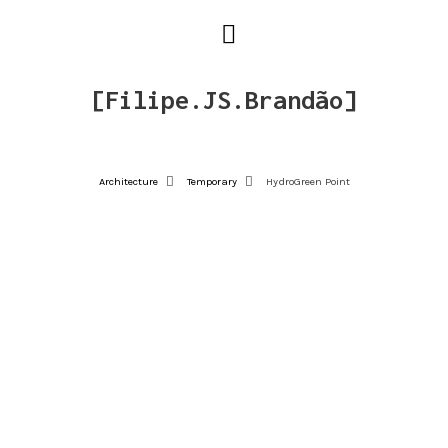
[Filipe.JS.Brandão]
Architecture
Temporary
HydroGreen Point