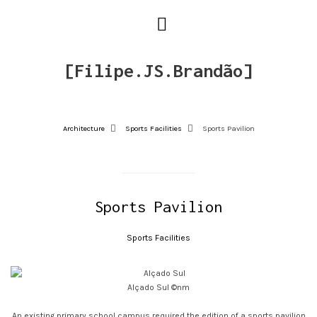
[Filipe.JS.Brandão]
Architecture
Sports Facilities
Sports Pavilion
Sports Pavilion
Sports Facilities
Alçado Sul ©nm
An existing primary school campus required the edition of a sports pavilion