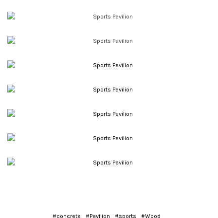
#concrete
#Pavilion
#sports
#Wood