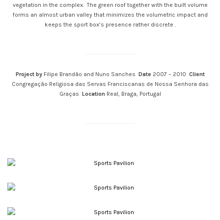
vegetation in the complex. The green roof together with the built volume
forms an almost urban valley that minimizes the volumetric impact and
keeps the sport box’s presence rather discrete .
Project by
Filipe Brandão and Nuno Sanches
Date
2007 – 2010
Client
Congregação Religiosa das Servas Franciscanas de Nossa Senhora das
Graças
Location
Real, Braga, Portugal