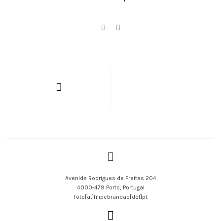
Avenida Rodrigues de Freitas 204
4000-479 Porto, Portugal
foto[at]filipebrandao[dot]pt