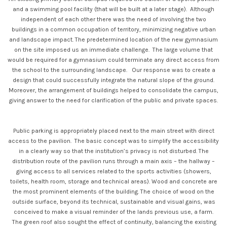
and a swimming pool facility (that will be built at a later stage). Although
independent of each other there was the need of involving the two
buildings in a common occupation of territory, minimizing negative urban
and landscape impact. The predetermined location of the new gymnasium
on the site imposed us an immediate challenge. The large volume that
would be required for a gymnasium could terminate any direct access from
the school to the surrounding landscape. Our response was to create a
design that could successfully integrate the natural slope of the ground.
Moreover, the arrangement of buildings helped to consolidate the campus,
giving answer to the need for clarification of the public and private spaces.
Public parking is appropriately placed next to the main street with direct
access to the pavilion. The basic concept was to simplify the accessibility
in a clearly way so that the institution’s privacy is not disturbed. The
distribution route of the pavilion runs through a main axis – the hallway –
giving access to all services related to the sports activities (showers,
toilets, health room, storage and technical areas). Wood and concrete are
the most prominent elements of the building. The choice of wood on the
outside surface, beyond its technical, sustainable and visual gains, was
conceived to make a visual reminder of the lands previous use, a farm.
The green roof also sought the effect of continuity, balancing the existing