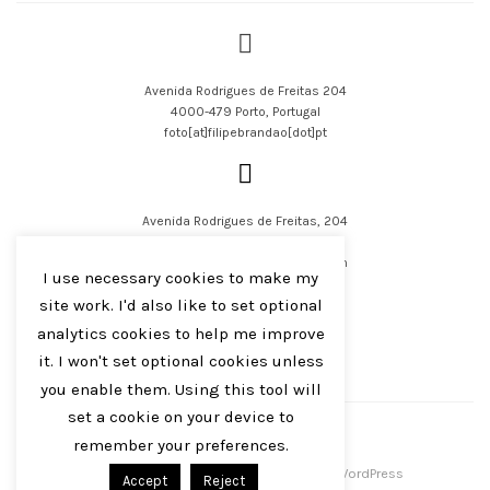
Avenida Rodrigues de Freitas 204
4000-479 Porto, Portugal
foto[at]filipebrandao[dot]pt
Avenida Rodrigues de Freitas, 204
4000-479 Porto, Portugal
filipejsbrandao[at]parqur[dot]com
I use necessary cookies to make my
site work. I'd also like to set optional
analytics cookies to help me improve
it. I won't set optional cookies unless
you enable them. Using this tool will
English
Português
set a cookie on your device to
remember your preferences.
Filipe J S Brandão 2016-2023
Centreal Plus by
Northeme
.
Powered by
WordPress
Accept
Reject