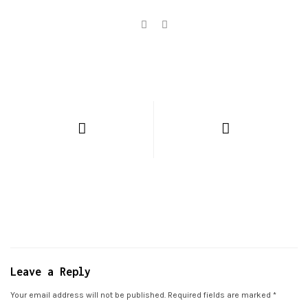
Leave a Reply
Your email address will not be published.
Required fields are marked
*