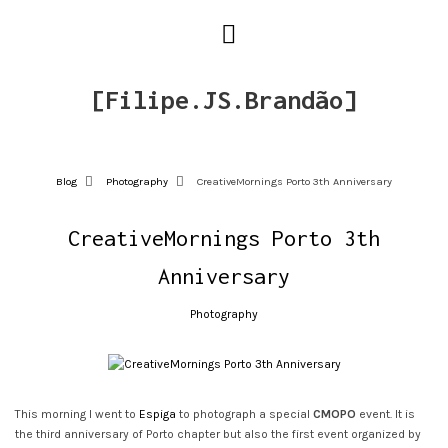
[Filipe.JS.Brandão]
Blog
Photography
CreativeMornings Porto 3th Anniversary
CreativeMornings Porto 3th
Anniversary
Photography
This morning I went to
Espiga
to photograph a special
CMOPO
event. It is
the third anniversary of Porto chapter but also the first event organized by