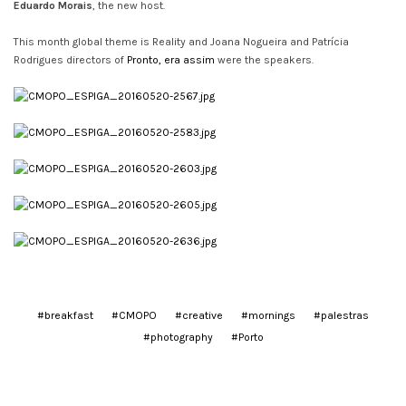
Eduardo Morais
, the new host.
This month global theme is Reality and Joana Nogueira and Patrícia
Rodrigues directors of
Pronto, era assim
were the speakers.
#breakfast
#CMOPO
#creative
#mornings
#palestras
#photography
#Porto