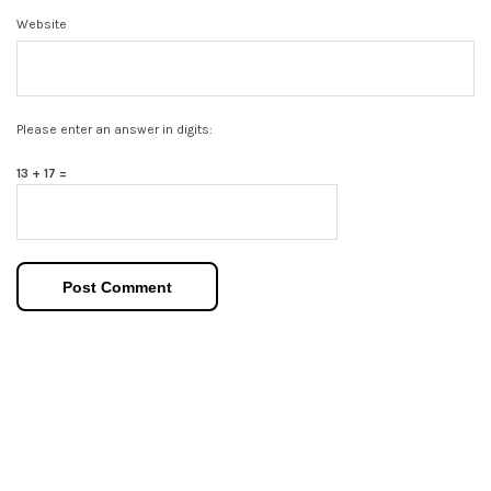
Website
Please enter an answer in digits:
13 + 17 =