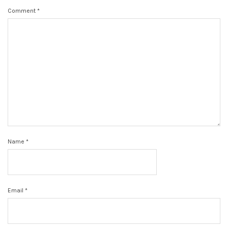
Comment
*
Name
*
Email
*