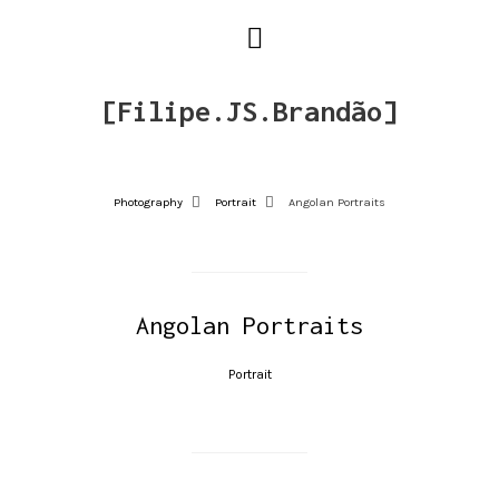
[Filipe.JS.Brandão]
Photography
Portrait
Angolan Portraits
Angolan Portraits
Portrait