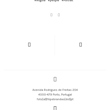
#Angola
#people
#Portrait
Avenida Rodrigues de Freitas 204
4000-479 Porto, Portugal
foto[at]filipebrandao[dot]pt