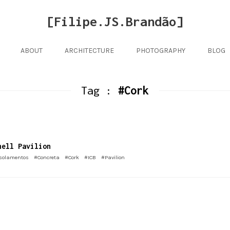
[Filipe.JS.Brandão]
ABOUT
ARCHITECTURE
PHOTOGRAPHY
BLOG
Tag :
#Cork
hell Pavilion
solamentos
#Concreta
#Cork
#ICB
#Pavilion