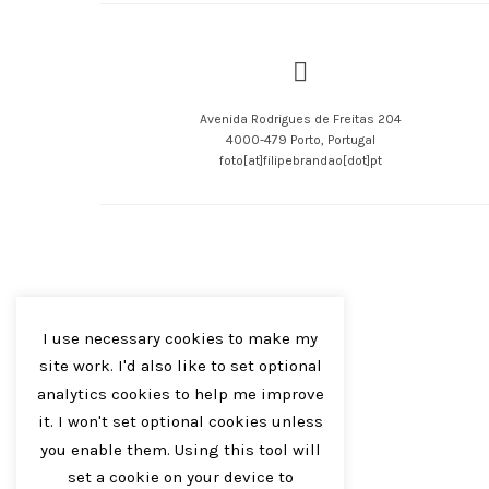
Avenida Rodrigues de Freitas 204
4000-479 Porto, Portugal
foto[at]filipebrandao[dot]pt
I use necessary cookies to make my
site work. I'd also like to set optional
analytics cookies to help me improve
it. I won't set optional cookies unless
you enable them. Using this tool will
set a cookie on your device to