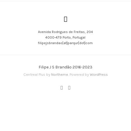
Avenida Rodrigues de Freitas, 204
4000-479 Porto, Portugal
filipejsbrandao[at]parqur[dot]com
Filipe J S Brandão 2016-2023
Centreal Plus by
Northeme
.
Powered by
WordPress