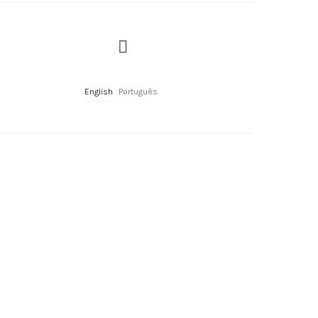
English
Português