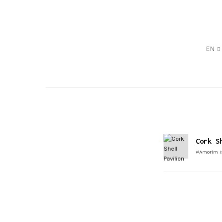
EN
Cork S
#Amorim I