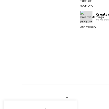
Creati
#breakfas