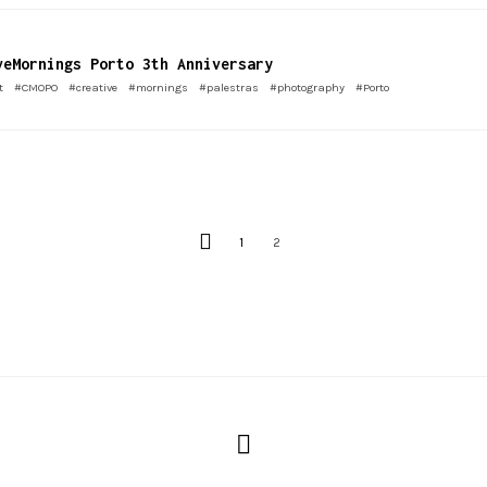
veMornings Porto 3th Anniversary
t
#CMOPO
#creative
#mornings
#palestras
#photography
#Porto
1
2