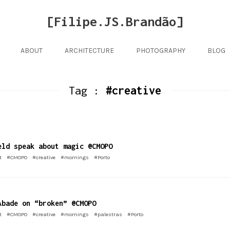
[Filipe.JS.Brandão]
ABOUT
ARCHITECTURE
PHOTOGRAPHY
BLOG
Tag :
#creative
eld speak about magic @CMOPO
t
#CMOPO
#creative
#mornings
#Porto
Abade on “broken” @CMOPO
t
#CMOPO
#creative
#mornings
#palestras
#Porto