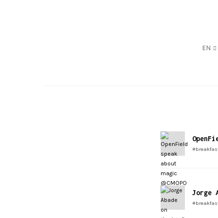
EN
OpenFi
#breakfas
Jorge 
#breakfas