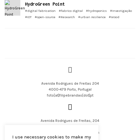
HydroGreen Point
#digital fabrication
#fabrico digital
#hydroponics
#Investigação
#IOT
#open-source
#Research
#urban resilience
#Wood
Avenida Rodrigues de Freitas 204
4000-479 Porto, Portugal
foto[at]filipebrandao[dot]pt
Avenida Rodrigues de Freitas, 204
4000-479 Porto, Portugal
filipejsbrandao[at]parqur[dot]com
I use necessary cookies to make my