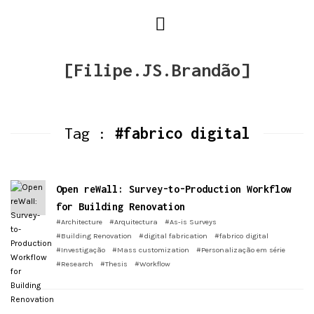
[Filipe.JS.Brandão]
Tag :
#fabrico digital
Open reWall: Survey-to-Production Workflow
for Building Renovation
#Architecture
#Arquitectura
#As-is Surveys
#Building Renovation
#digital fabrication
#fabrico digital
#Investigação
#Mass customization
#Personalização em série
#Research
#Thesis
#Workflow