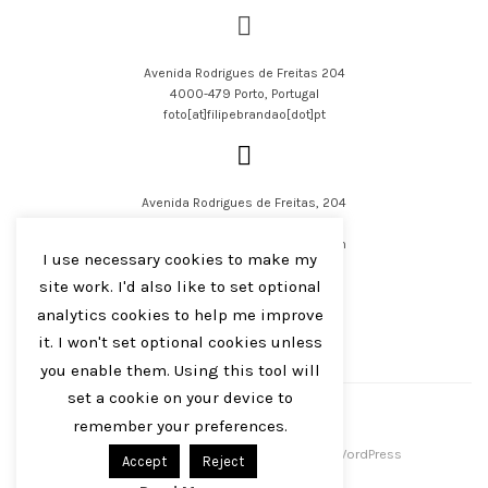
Avenida Rodrigues de Freitas 204
4000-479 Porto, Portugal
foto[at]filipebrandao[dot]pt
Avenida Rodrigues de Freitas, 204
4000-479 Porto, Portugal
filipejsbrandao[at]parqur[dot]com
I use necessary cookies to make my
site work. I'd also like to set optional
analytics cookies to help me improve
it. I won't set optional cookies unless
you enable them. Using this tool will
English
Português
set a cookie on your device to
remember your preferences.
Filipe J S Brandão 2016-2023
Centreal Plus by
Northeme
.
Powered by
WordPress
Accept
Reject