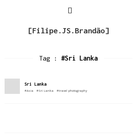
[Filipe.JS.Brandão]
Tag :
#Sri Lanka
Sri Lanka
#Asia
#Sri Lanka
#travel photography