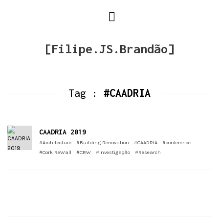
[Filipe.JS.Brandão]
Tag :
#CAADRIA
CAADRIA 2019
#Architecture
#Building Renovation
#CAADRIA
#conference
#Cork ReWall
#CRW
#Investigação
#Research