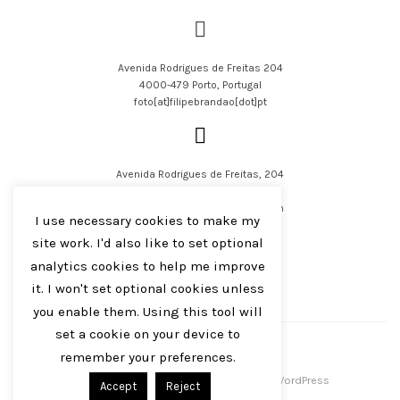
Avenida Rodrigues de Freitas 204
4000-479 Porto, Portugal
foto[at]filipebrandao[dot]pt
Avenida Rodrigues de Freitas, 204
4000-479 Porto, Portugal
filipejsbrandao[at]parqur[dot]com
I use necessary cookies to make my
site work. I'd also like to set optional
analytics cookies to help me improve
it. I won't set optional cookies unless
you enable them. Using this tool will
English
Português
set a cookie on your device to
remember your preferences.
Filipe J S Brandão 2016-2023
Centreal Plus by
Northeme
.
Powered by
WordPress
Accept
Reject