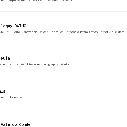
ure
#Arquitectura
#creative
#Research
#Robot
lloquy DATMC
ure
#Building Renovation
#John Habraken
#Mass customization
#Matura system
 Ruin
#Architecture
#Architecture photography
#ruin
als
ure
#Churches
 Vale do Conde