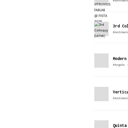
#Architect
3rd Co
#Architect
Modern
#Angola
Vertic
#Architect
Quinta