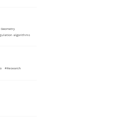
 Geometry
gulation algorithms
o
#Research