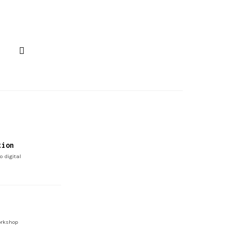
tion
o digital
rkshop