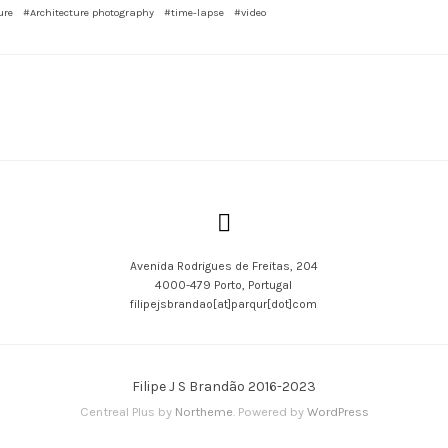
ure
#Architecture photography
#time-lapse
#video
Avenida Rodrigues de Freitas, 204
4000-479 Porto, Portugal
filipejsbrandao[at]parqur[dot]com
Filipe J S Brandão 2016-2023
Centreal Plus by
Northeme
.
Powered by
WordPress