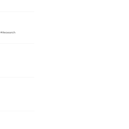
#Research