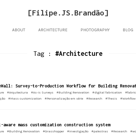
[Filipe.JS.Brandão]
ABOUT
ARCHITECTURE
PHOTOGRAPHY
BLOG
Tag :
#Architecture
eWall: Survey-to-Production Workflow for Building Renova
ure
#Arquitectura
#As-is Surveys
#Building Renovation
#digital fabrication
#fabric
ação
#Mass customization
#Personalização em série
#Research
#Thesis
#Workflow
t-aware mass customization construction system
ure
#Building Renovation
#Grasshopper
#Investigação
#palestras
#Research
#wo