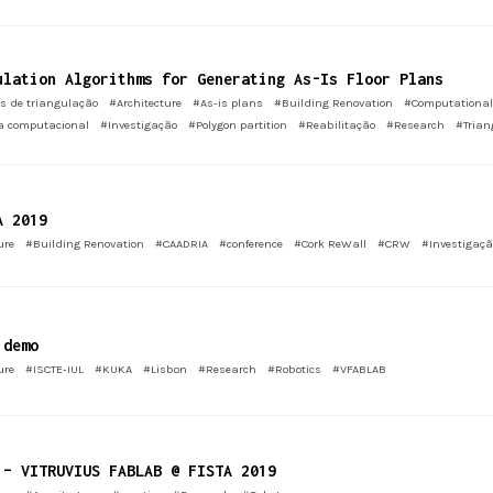
ulation Algorithms for Generating As-Is Floor Plans
s de triangulação
#Architecture
#As-is plans
#Building Renovation
#Computational
a computacional
#Investigação
#Polygon partition
#Reabilitação
#Research
#Trian
A 2019
ure
#Building Renovation
#CAADRIA
#conference
#Cork ReWall
#CRW
#Investigaçã
 demo
ure
#ISCTE-IUL
#KUKA
#Lisbon
#Research
#Robotics
#VFABLAB
 – VITRUVIUS FABLAB @ FISTA 2019