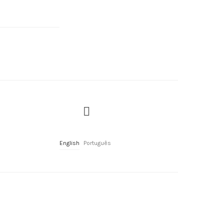
English
Português