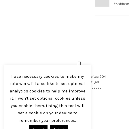
#Architect
I use necessary cookies to make my
Avenida Rodrigues de Freitas 204
4000-479 Porto, Portugal
site work. I'd also like to set optional
foto[at]filipebrandao[dot]pt
analytics cookies to help me improve
it. I won't set optional cookies unless
you enable them. Using this tool will
set a cookie on your device to
remember your preferences.