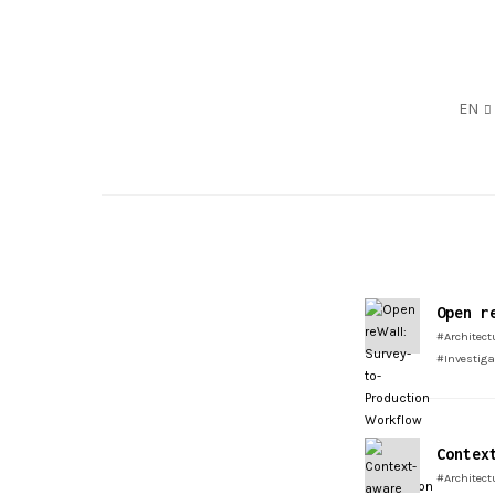
EN
Open r
#Architect
#Investig
Contex
#Architect