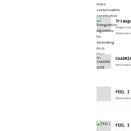
Triang
#Algoritmo
#Geometri
CAADRI
#Architect
FEEL I
#Architect
FEEL I