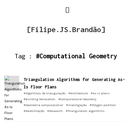
[Filipe.JS.Brandão]
Tag :
#Computational Geometry
Triangulation Algorithms for Generating As-
Is Floor Plans
#Algoritmos de triangulação
#Architecture
#As-is plans
#Building Renovation
#Computational Geometry
#Geometria computacional
#Investigação
#Polygon partition
#Reabilitação
#Research
#Triangulation algorithms