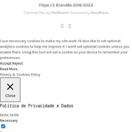
Filipe J S Brandão 2016-2023
Centreal Plus by
Northeme
.
Powered by
WordPress
I use necessary cookies to make my site work. I'd also like to set optional
analytics cookies to help me improve it. I won't set optional cookies unless you
enable them. Using this tool will set a cookie on your device to remember your
preferences.
Accept
Reject
Read More
Privacy & Cookies Policy
Close
Política de Privacidade e Dados
teste...teste
Necessary