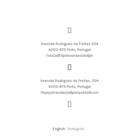
Avenida Rodrigues de Freitas 204
4000-479 Porto, Portugal
foto[at]filipebrandao[dot]pt
Avenida Rodrigues de Freitas, 204
4000-479 Porto, Portugal
filipejsbrandao[at]parqur[dot]com
English
Português