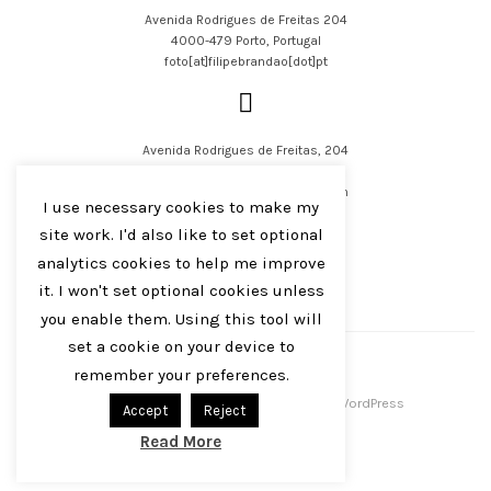
Avenida Rodrigues de Freitas 204
4000-479 Porto, Portugal
foto[at]filipebrandao[dot]pt
Avenida Rodrigues de Freitas, 204
4000-479 Porto, Portugal
filipejsbrandao[at]parqur[dot]com
I use necessary cookies to make my
site work. I'd also like to set optional
analytics cookies to help me improve
it. I won't set optional cookies unless
you enable them. Using this tool will
English
Português
set a cookie on your device to
remember your preferences.
Filipe J S Brandão 2016-2023
Centreal Plus by
Northeme
.
Powered by
WordPress
Accept
Reject
Read More