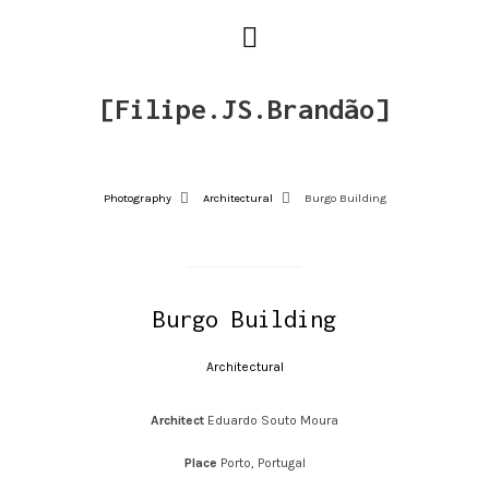
[Filipe.JS.Brandão]
Photography
Architectural
Burgo Building
Burgo Building
Architectural
Architect
Eduardo Souto Moura
Place
Porto, Portugal