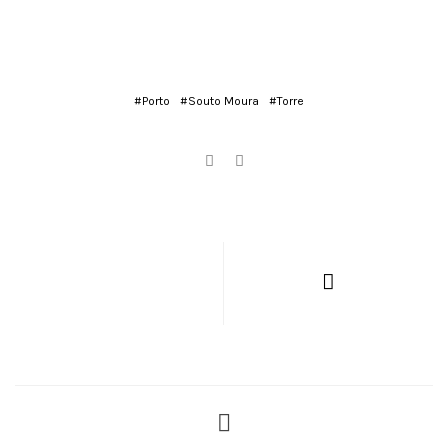
#Porto
#Souto Moura
#Torre